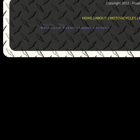
Copyright 2012 - Roa
HOME
|
ABOUT
|
MOTORCYCLES
|
Popular Tags:
Motorcycle
Repair
chopper
mechanic