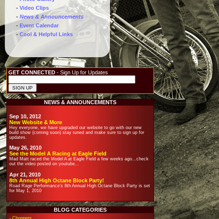
-
Video Clips
-
News & Announcements
-
Event Calendar
-
Cool & Helpful Links
GET CONNECTED
- Sign Up for Updates
NEWS & ANNOUNCEMENTS
Sep 10, 2012
New Website & More
Hey everyone, we have upgraded our website to go with our new
build show (coming soon) stay tuned and make sure to sign up for
updates.
May 26, 2010
See the Model A Racing at Eagle Field
Mad Matt raced the Model A at Eagle Field a few weeks ago...check
out the video posted on youtube...
Apr 21, 2010
8th Annual High Octane Block Party!
Road Rage Performance's 8th Annual High Octane Block Party is set
for May 1, 2010
BLOG CATEGORIES
-
Choppers