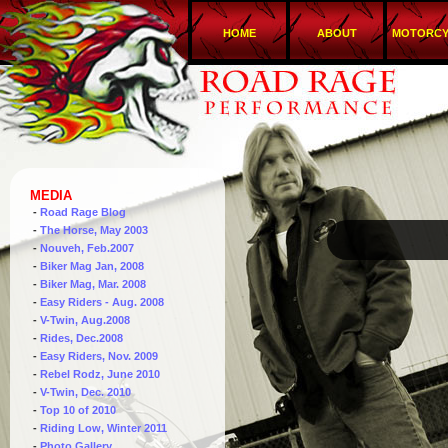
HOME
ABOUT
MOTORCY
MEDIA
-
Road Rage Blog
-
The Horse, May 2003
-
Nouveh, Feb.2007
-
Biker Mag Jan, 2008
-
Biker Mag, Mar. 2008
-
Easy Riders - Aug. 2008
-
V-Twin, Aug.2008
-
Rides, Dec.2008
-
Easy Riders, Nov. 2009
-
Rebel Rodz, June 2010
-
V-Twin, Dec. 2010
-
Top 10 of 2010
-
Riding Low, Winter 2011
-
Photo Gallery