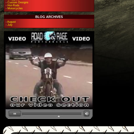
-
Custom Designs
-
Hot-Rods
-
Motorcycles
BLOG ARCHIVES
-
August
-
July