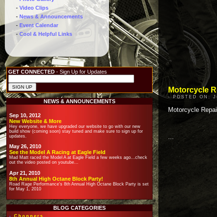
-
Video Clips
-
News & Announcements
-
Event Calendar
-
Cool & Helpful Links
GET CONNECTED
- Sign Up for Updates
Motorcycle Re
- POSTED ON: Ju
NEWS & ANNOUNCEMENTS
Motorcycle Repai
Sep 10, 2012
New Website & More
Hey everyone, we have upgraded our website to go with our new
build show (coming soon) stay tuned and make sure to sign up for
...
updates.
May 26, 2010
See the Model A Racing at Eagle Field
Mad Matt raced the Model A at Eagle Field a few weeks ago...check
out the video posted on youtube...
Apr 21, 2010
8th Annual High Octane Block Party!
Road Rage Performance's 8th Annual High Octane Block Party is set
for May 1, 2010
BLOG CATEGORIES
-
Choppers