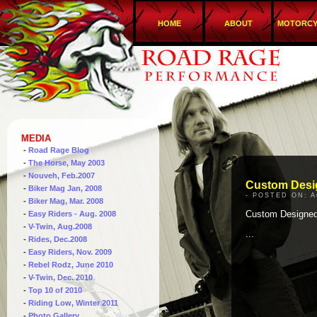
HOME
ABOUT
MOTORCY
MEDIA
-
Road Rage Blog
-
The Horse, May 2003
-
Nouveh, Feb.2007
Custom Desi
-
Biker Mag Jan, 2008
- POSTED ON: A
-
Biker Mag, Mar. 2008
Custom Designe
-
Easy Riders - Aug. 2008
-
V-Twin, Aug.2008
...
-
Rides, Dec.2008
-
Easy Riders, Nov. 2009
-
Rebel Rodz, June 2010
-
V-Twin, Dec. 2010
-
Top 10 of 2010
-
Riding Low, Winter 2011
-
Photo Gallery