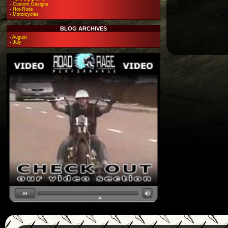
-
Custom Designs
-
Hot-Rods
-
Motorcycles
BLOG ARCHIVES
-
August
-
July