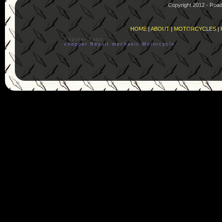
Copyright 2012 - Roa
HOME
|
ABOUT
|
MOTORCYCLES
|
Popular Tags:
chopper
Repair
mechanic
Motorcycle