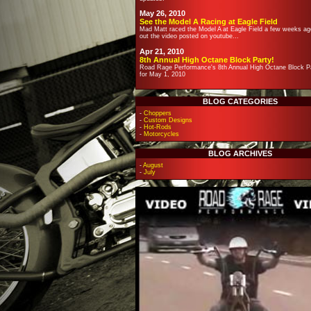
May 26, 2010
See the Model A Racing at Eagle Field
Mad Matt raced the Model A at Eagle Field a few weeks ag
out the video posted on youtube...
Apr 21, 2010
8th Annual High Octane Block Party!
Road Rage Performance's 8th Annual High Octane Block Pa
for May 1, 2010
BLOG CATEGORIES
-
Choppers
-
Custom Designs
-
Hot-Rods
-
Motorcycles
BLOG ARCHIVES
-
August
-
July