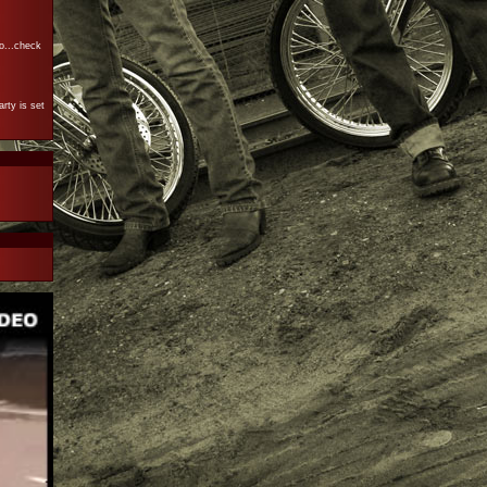
o...check
rty is set