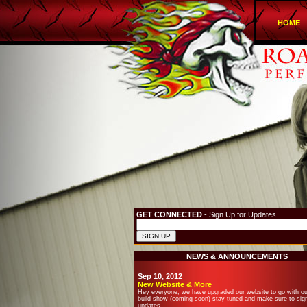
HOME
GET CONNECTED
- Sign Up for Updates
NEWS & ANNOUNCEMENTS
Sep 10, 2012
New Website & More
Hey everyone, we have upgraded our website to go with o
build show (coming soon) stay tuned and make sure to sign
updates.