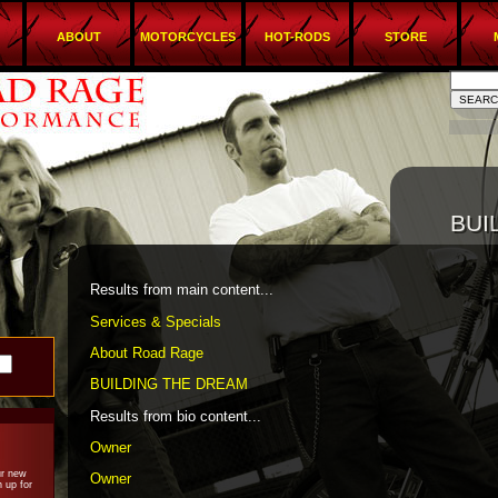
ABOUT
MOTORCYCLES
HOT-RODS
STORE
BUI
BUI
Results from main content...
Services & Specials
About Road Rage
BUILDING THE DREAM
Results from bio content...
Owner
ur new
Owner
 up for