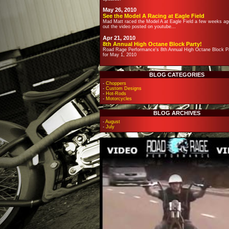
May 26, 2010
See the Model A Racing at Eagle Field
Mad Matt raced the Model A at Eagle Field a few weeks ag
out the video posted on youtube...
Apr 21, 2010
8th Annual High Octane Block Party!
Road Rage Performance's 8th Annual High Octane Block Pa
for May 1, 2010
BLOG CATEGORIES
-
Choppers
-
Custom Designs
-
Hot-Rods
-
Motorcycles
BLOG ARCHIVES
-
August
-
July