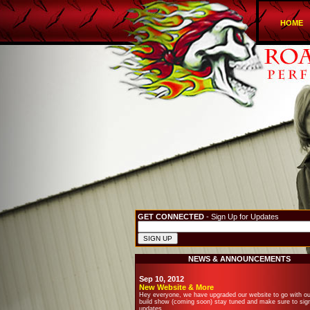
HOME
GET CONNECTED
- Sign Up for Updates
NEWS & ANNOUNCEMENTS
Sep 10, 2012
New Website & More
Hey everyone, we have upgraded our website to go with o
build show (coming soon) stay tuned and make sure to sign
updates.