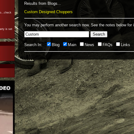
Results from Blogs...
Custom Designed Choppers
o...check
You may perform another search now.
See the notes below for i
rty is set
Search In:
Blog
Main
News
FAQs
Links