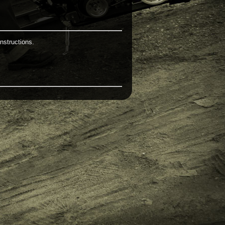
nstructions.