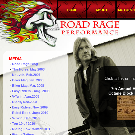
HOME
ABOUT
MOTORCY
MEDIA
-
Road Rage Blog
-
The Horse, May 2003
-
Nouveh, Feb.2007
Click a link or im
-
Biker Mag Jan, 2008
-
Biker Mag, Mar. 2008
7th Annual 
-
Easy Riders - Aug. 2008
Octane Block 
-
V-Twin, Aug.2008
-
Rides, Dec.2008
-
Easy Riders, Nov. 2009
-
Rebel Rodz, June 2010
-
V-Twin, Dec. 2010
-
Top 10 of 2010
-
Riding Low, Winter 2011
-
Photo Gallery