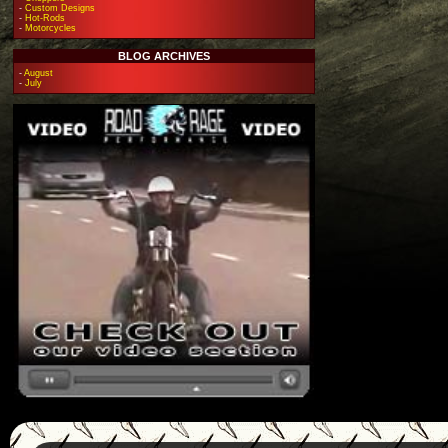
-
Custom Designs
-
Hot-Rods
-
Motorcycles
BLOG ARCHIVES
-
August
-
July