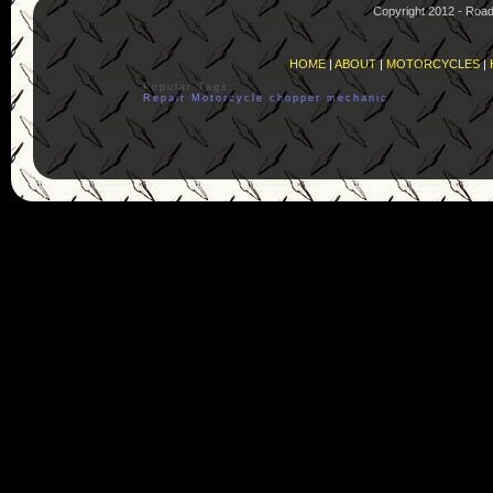
Copyright 2012 - Roa
HOME
|
ABOUT
|
MOTORCYCLES
|
Popular Tags:
Repair
Motorcycle
chopper
mechanic