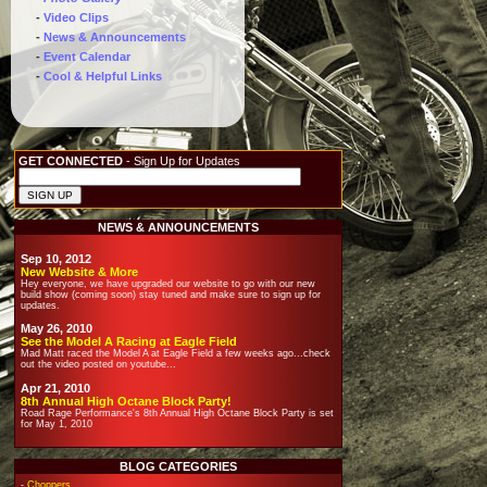
-
Video Clips
-
News & Announcements
-
Event Calendar
-
Cool & Helpful Links
GET CONNECTED
- Sign Up for Updates
NEWS & ANNOUNCEMENTS
Sep 10, 2012
New Website & More
Hey everyone, we have upgraded our website to go with our new
build show (coming soon) stay tuned and make sure to sign up for
updates.
May 26, 2010
See the Model A Racing at Eagle Field
Mad Matt raced the Model A at Eagle Field a few weeks ago...check
out the video posted on youtube...
Apr 21, 2010
8th Annual High Octane Block Party!
Road Rage Performance's 8th Annual High Octane Block Party is set
for May 1, 2010
BLOG CATEGORIES
-
Choppers