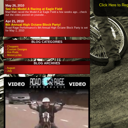
Click Here to Reg
May 26, 2010
See the Model A Racing at Eagle Field
Mad Matt raced the Model A at Eagle Field a few weeks ago...check
out the video posted on youtube...
Apr 21, 2010
8th Annual High Octane Block Party!
Road Rage Performance's 8th Annual High Octane Block Party is set
for May 1, 2010
BLOG CATEGORIES
-
Choppers
-
Custom Designs
-
Hot-Rods
-
Motorcycles
BLOG ARCHIVES
-
August
-
July