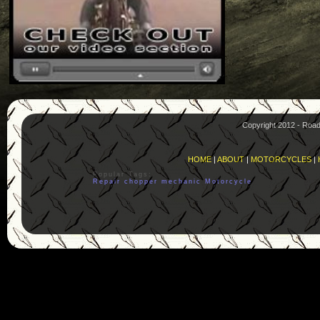
Copyright 2012 - Roa
HOME
|
ABOUT
|
MOTORCYCLES
|
Popular Tags:
Repair
chopper
mechanic
Motorcycle