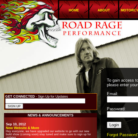
HOME
ABOUT
MOTORCY
To gain access to
please enter your
Email:
GET CONNECTED
- Sign Up for Updates
Password:
NEWS & ANNOUNCEMENTS
Sep 10, 2012
New Website & More
Hey everyone, we have upgraded our website to go with our new
Forgot Password
build show (coming soon) stay tuned and make sure to sign up for
updates.