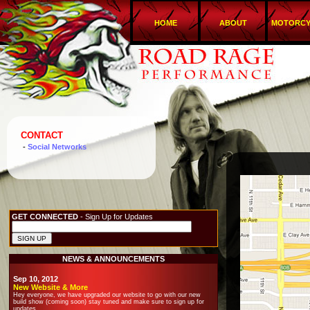
HOME
ABOUT
MOTORCY
CONTACT
-
Social Networks
GET CONNECTED
- Sign Up for Updates
NEWS & ANNOUNCEMENTS
Sep 10, 2012
New Website & More
Hey everyone, we have upgraded our website to go with our new
build show (coming soon) stay tuned and make sure to sign up for
updates.