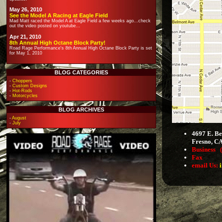
May 26, 2010
See the Model A Racing at Eagle Field
Mad Matt raced the Model A at Eagle Field a few weeks ago...check
out the video posted on youtube...
Apr 21, 2010
8th Annual High Octane Block Party!
Road Rage Performance's 8th Annual High Octane Block Party is set
for May 1, 2010
BLOG CATEGORIES
-
Choppers
-
Custom Designs
-
Hot-Rods
-
Motorcycles
BLOG ARCHIVES
-
August
-
July
4697 E. Be
Fresno, C
Business
Fax (55
email Us: