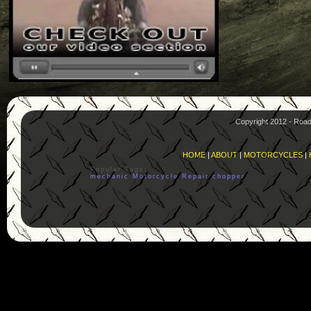
Copyright 2012 - Roa
HOME
|
ABOUT
|
MOTORCYCLES
|
Popular Tags:
mechanic
Motorcycle
Repair
chopper