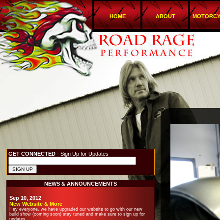
HOME
ABOUT
MOTORCY
GET CONNECTED
- Sign Up for Updates
NEWS & ANNOUNCEMENTS
Sep 10, 2012
New Website & More
Hey everyone, we have upgraded our website to go with our new
build show (coming soon) stay tuned and make sure to sign up for
updates.