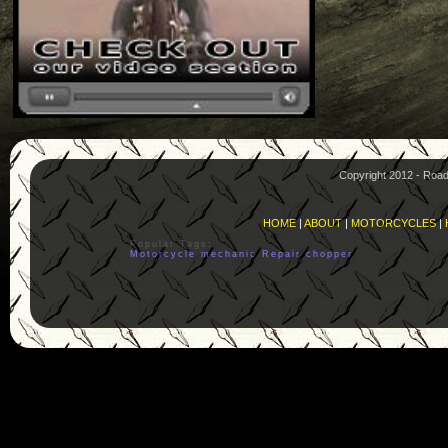
Copyright 2012 - Roa
HOME
|
ABOUT
|
MOTORCYCLES
|
Popular Tags:
Motorcycle
mechanic
Repair
chopper