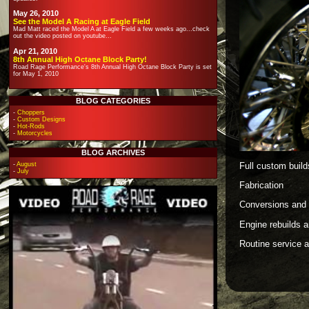
May 26, 2010
See the Model A Racing at Eagle Field
Mad Matt raced the Model A at Eagle Field a few weeks ago...check
out the video posted on youtube...
Apr 21, 2010
8th Annual High Octane Block Party!
Road Rage Performance's 8th Annual High Octane Block Party is set
for May 1, 2010
BLOG CATEGORIES
-
Choppers
-
Custom Designs
-
Hot-Rods
-
Motorcycles
BLOG ARCHIVES
Full custom build
-
August
-
July
Fabrication
Conversions and 
Engine rebuilds 
Routine service 